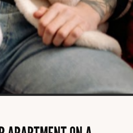
R APARTMENT ON A