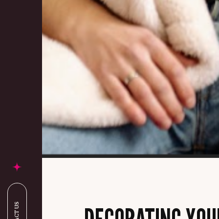
DECORATING YOU