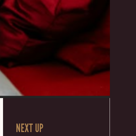
NEXT UP