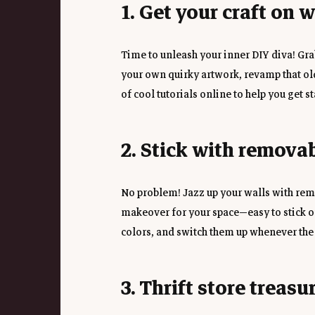
1. Get your craft on 
Time to unleash your inner DIY diva! Grab
your own quirky artwork, revamp that old
of cool tutorials online to help you get st
2. Stick with remova
No problem! Jazz up your walls with remo
makeover for your space—easy to stick on,
colors, and switch them up whenever the
3. Thrift store treasu