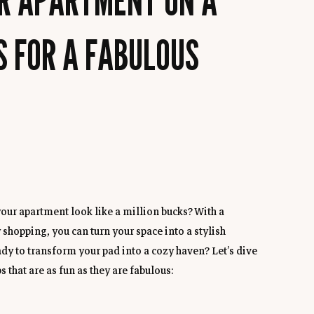
S FOR A FABULOUS
our apartment look like a million bucks? With a 
 shopping, you can turn your space into a stylish 
dy to transform your pad into a cozy haven? Let’s dive 
 that are as fun as they are fabulous: