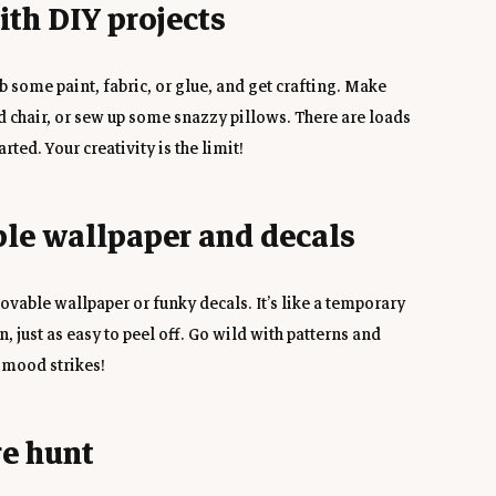
with DIY projects
 some paint, fabric, or glue, and get crafting. Make 
 chair, or sew up some snazzy pillows. There are loads 
arted. Your creativity is the limit!
ble wallpaper and decals
vable wallpaper or funky decals. It’s like a temporary 
 just as easy to peel off. Go wild with patterns and 
 mood strikes!
re hunt