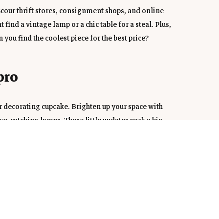
cour thrift stores, consignment shops, and online 
ind a vintage lamp or a chic table for a steal. Plus, 
ou find the coolest piece for the best price?
pro
r decorating cupcake. Brighten up your space with 
ye-catching lamps. These little updates pack a big 
ur style evolves.
 in
maintenance plants. Succulents, snake plants, or even 
r space and make it feel fresh and inviting. Plus, plants 