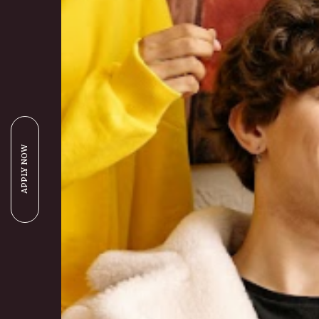
APPLY NOW