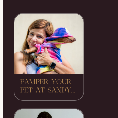
PAMPER YOUR
PET AT SANDY...