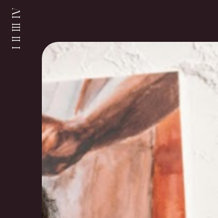
I II III IV