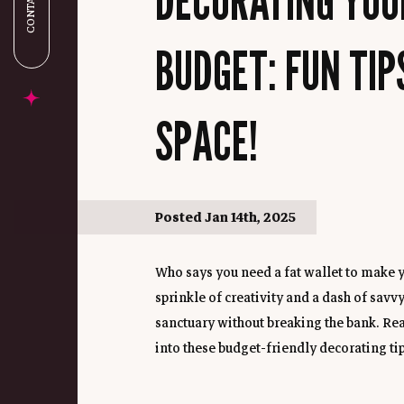
CONTACT US
BUDGET: FUN TIP
SPACE!
Posted Jan 14th, 2025
Who says you need a fat wallet to make y
sprinkle of creativity and a dash of savvy
sanctuary without breaking the bank. Rea
into these budget-friendly decorating tips