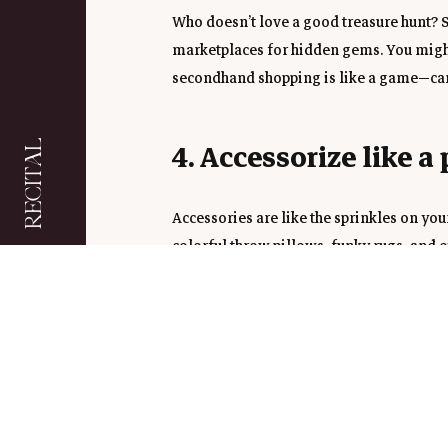
Who doesn’t love a good treasure hunt? S
marketplaces for hidden gems. You might f
secondhand shopping is like a game—can y
4. Accessorize like a 
RECITAL
Accessories are like the sprinkles on you
colorful throw pillows, funky rugs, and e
punch and are super easy to change as yo
5. Bring the Outdoors
Add some greenery to your life with low-
a cute little herb garden can liven up you