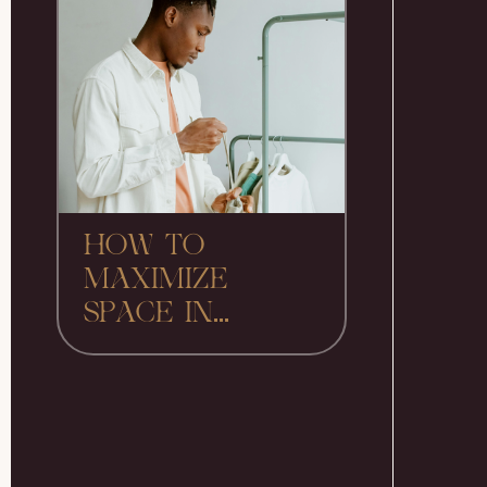
HOW TO
MAXIMIZE
SPACE IN...