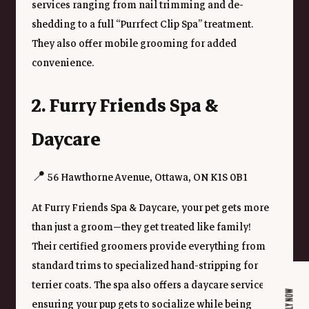
services ranging from nail trimming and de-
shedding to a full “Purrfect Clip Spa” treatment. 
They also offer mobile grooming for added 
convenience.
2. Furry Friends Spa & 
Daycare
📍 56 Hawthorne Avenue, Ottawa, ON K1S 0B1
At Furry Friends Spa & Daycare, your pet gets more 
than just a groom—they get treated like family! 
Their certified groomers provide everything from 
standard trims to specialized hand-stripping for 
terrier coats. The spa also offers a daycare service, 
APPLY NOW
ensuring your pup gets to socialize while being 