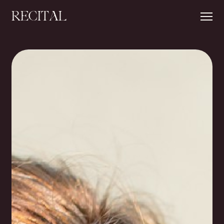
RECITAL