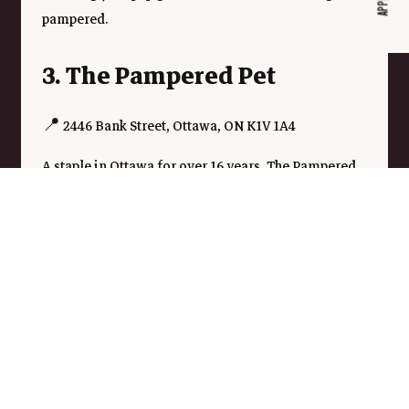
pampered.
3. The Pampered Pet
📍 2446 Bank Street, Ottawa, ON K1V 1A4
A staple in Ottawa for over 16 years, The Pampered 
Pet provides high-quality grooming services along 
with a selection of all-natural pet foods and 
accessories. Their experienced groomers offer 
everything from flea baths and de-matting to full 
haircuts for your furry friend.
Treat Your Pet to a Spa Day
No matter which spa you choose, your pet deserves a 