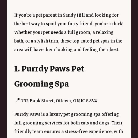
If you’re a pet parent in Sandy Hill and looking for 
the best way to spoil your furry friend, you’re in luck! 
Whether your pet needs a full groom, a relaxing 
bath, or a stylish trim, these top-rated pet spas in the 
area will have them looking and feeling their best.
1. Purrdy Paws Pet 
Grooming Spa
📍 732 Bank Street, Ottawa, ON K1S 3V4
Purrdy Paws is a luxury pet grooming spa offering 
full grooming services for both cats and dogs. Their 
friendly team ensures a stress-free experience, with 