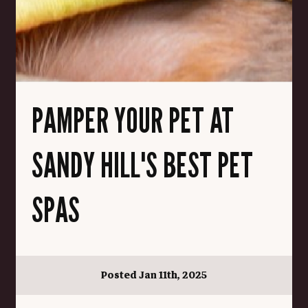
PAMPER YOUR PET AT
SANDY HILL'S BEST PET
SPAS
Posted Jan 11th, 2025