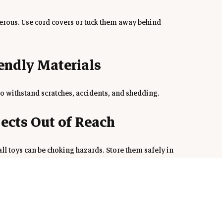
erous. Use cord covers or tuck them away behind 
iendly Materials
to withstand scratches, accidents, and shedding.
jects Out of Reach
all toys can be choking hazards. Store them safely in 
Space
ith a comfy bed, toys, and water to help them feel at 