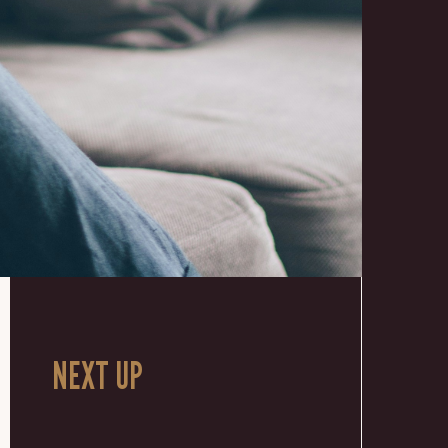
NEXT UP