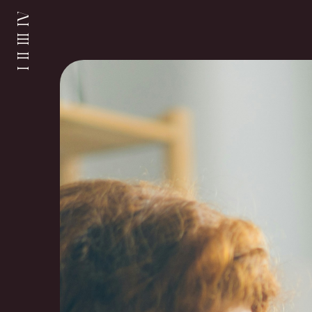
I II III IV