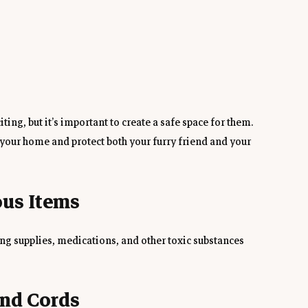
ing, but it’s important to create a safe space for them. 
our home and protect both your furry friend and your 
ous Items
ing supplies, medications, and other toxic substances 
and Cords