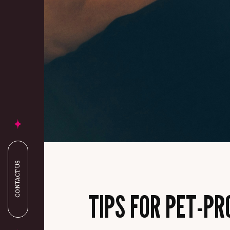
CONTACT US
TIPS FOR PET-P