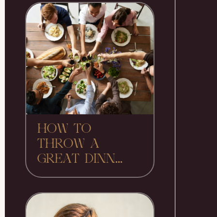
HOW TO
THROW A
GREAT DINN...