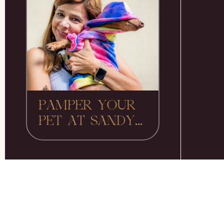
PAMPER YOUR
PET AT SANDY...