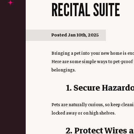
RECITAL SUITE
Posted Jan 10th, 2025
Bringing a pet into your new home is excit
Here are some simple ways to pet-proof y
belongings.
1. Secure Hazard
Pets are naturally curious, so keep clean
locked away or on high shelves.
2. Protect Wires 