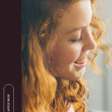
APPLY NOW