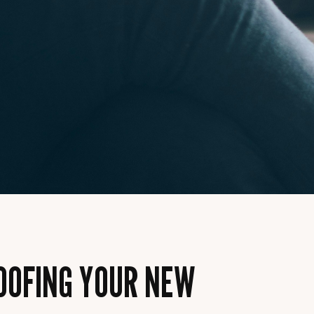
ROOFING YOUR NEW