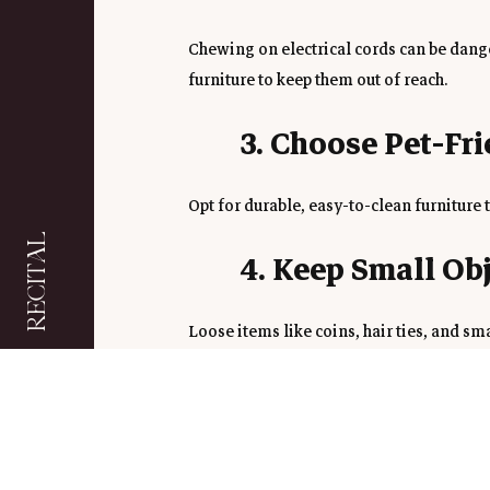
Chewing on electrical cords can be dang
furniture to keep them out of reach.
3. Choose Pet-Fr
Opt for durable, easy-to-clean furniture 
RECITAL
4. Keep Small Ob
Loose items like coins, hair ties, and sm
drawers or bins.
5. Create a Cozy 
Give your pet their own designated spot w