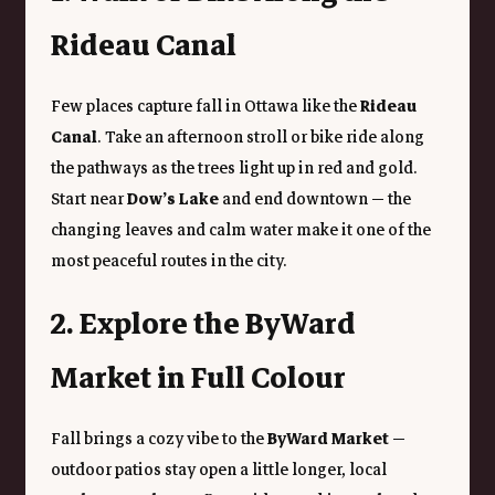
Rideau Canal
Few places capture fall in Ottawa like the 
Rideau 
Canal
. Take an afternoon stroll or bike ride along 
the pathways as the trees light up in red and gold. 
Start near 
Dow’s Lake
 and end downtown — the 
changing leaves and calm water make it one of the 
most peaceful routes in the city.
2. Explore the ByWard 
Market in Full Colour
Fall brings a cozy vibe to the 
ByWard Market
 — 
outdoor patios stay open a little longer, local 