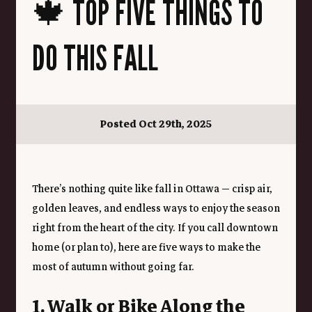
🍁 TOP FIVE THINGS TO
DO THIS FALL
Posted Oct 29th, 2025
There’s nothing quite like fall in Ottawa — crisp air, 
golden leaves, and endless ways to enjoy the season 
right from the heart of the city. If you call downtown 
home (or plan to), here are five ways to make the 
most of autumn without going far.
1. Walk or Bike Along the 