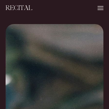
RECITAL