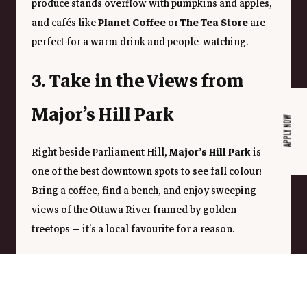
produce stands overflow with pumpkins and apples, 
and cafés like 
Planet Coffee
 or 
The Tea Store
 are 
perfect for a warm drink and people-watching.
3. Take in the Views from 
Major’s Hill Park
APPLY NOW
Right beside Parliament Hill, 
Major’s Hill Park
 is 
one of the best downtown spots to see fall colours. 
Bring a coffee, find a bench, and enjoy sweeping 
views of the Ottawa River framed by golden 
treetops — it’s a local favourite for a reason.
4. Spend a Day in Gatineau 
Park